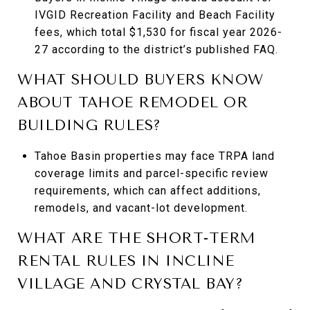
IVGID Recreation Facility and Beach Facility
fees, which total $1,530 for fiscal year 2026-
27 according to the district’s published FAQ.
WHAT SHOULD BUYERS KNOW
ABOUT TAHOE REMODEL OR
BUILDING RULES?
Tahoe Basin properties may face TRPA land
coverage limits and parcel-specific review
requirements, which can affect additions,
remodels, and vacant-lot development.
WHAT ARE THE SHORT-TERM
RENTAL RULES IN INCLINE
VILLAGE AND CRYSTAL BAY?