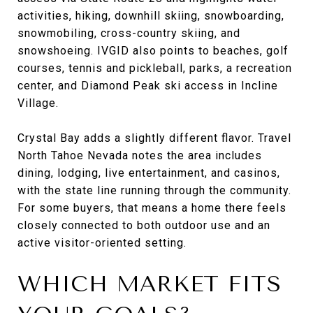
activities, hiking, downhill skiing, snowboarding,
snowmobiling, cross-country skiing, and
snowshoeing. IVGID also points to beaches, golf
courses, tennis and pickleball, parks, a recreation
center, and Diamond Peak ski access in Incline
Village.
Crystal Bay adds a slightly different flavor. Travel
North Tahoe Nevada notes the area includes
dining, lodging, live entertainment, and casinos,
with the state line running through the community.
For some buyers, that means a home there feels
closely connected to both outdoor use and an
active visitor-oriented setting.
WHICH MARKET FITS