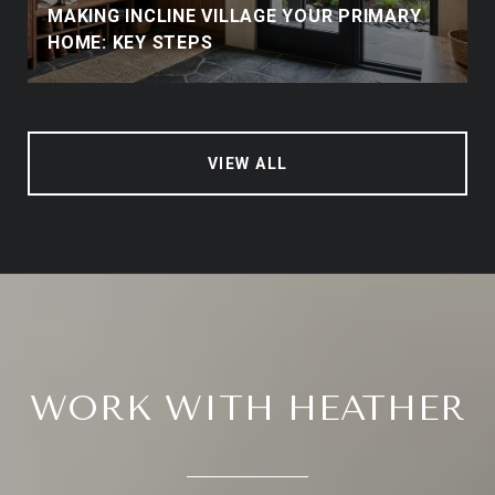
MAKING INCLINE VILLAGE YOUR PRIMARY
HOME: KEY STEPS
VIEW ALL
WORK WITH HEATHER