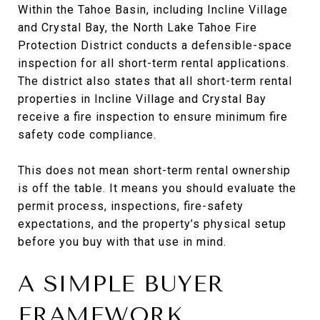
Within the Tahoe Basin, including Incline Village
and Crystal Bay, the North Lake Tahoe Fire
Protection District conducts a defensible-space
inspection for all short-term rental applications.
The district also states that all short-term rental
properties in Incline Village and Crystal Bay
receive a fire inspection to ensure minimum fire
safety code compliance.
This does not mean short-term rental ownership
is off the table. It means you should evaluate the
permit process, inspections, fire-safety
expectations, and the property’s physical setup
before you buy with that use in mind.
A SIMPLE BUYER
FRAMEWORK