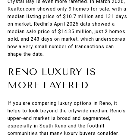
Crystal Bay is even more rarefied. In March 2026,
Realtor.com showed only 9 homes for sale, with a
median listing price of $10.7 million and 131 days
on market. Redfin’s April 2026 data showed a
median sale price of $14.35 million, just 2 homes
sold, and 243 days on market, which underscores
how a very small number of transactions can
shape the data.
RENO LUXURY IS
MORE LAYERED
If you are comparing luxury options in Reno, it
helps to look beyond the citywide median. Reno’s
upper-end market is broad and segmented,
especially in South Reno and the foothill
communities that many luxury buyers consider.