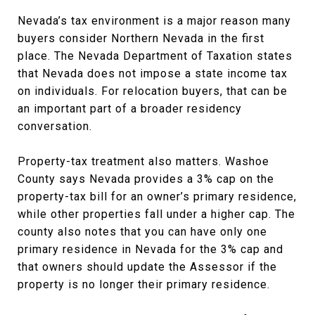
Nevada’s tax environment is a major reason many
buyers consider Northern Nevada in the first
place. The Nevada Department of Taxation states
that Nevada does not impose a state income tax
on individuals. For relocation buyers, that can be
an important part of a broader residency
conversation.
Property-tax treatment also matters. Washoe
County says Nevada provides a 3% cap on the
property-tax bill for an owner’s primary residence,
while other properties fall under a higher cap. The
county also notes that you can have only one
primary residence in Nevada for the 3% cap and
that owners should update the Assessor if the
property is no longer their primary residence.