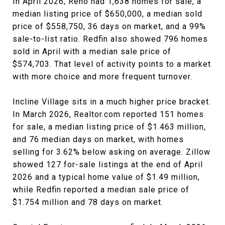
In April 2026, Reno had 1,638 homes for sale, a
median listing price of $650,000, a median sold
price of $558,750, 36 days on market, and a 99%
sale-to-list ratio. Redfin also showed 796 homes
sold in April with a median sale price of
$574,703. That level of activity points to a market
with more choice and more frequent turnover.
Incline Village sits in a much higher price bracket.
In March 2026, Realtor.com reported 151 homes
for sale, a median listing price of $1.463 million,
and 76 median days on market, with homes
selling for 3.62% below asking on average. Zillow
showed 127 for-sale listings at the end of April
2026 and a typical home value of $1.49 million,
while Redfin reported a median sale price of
$1.754 million and 78 days on market.