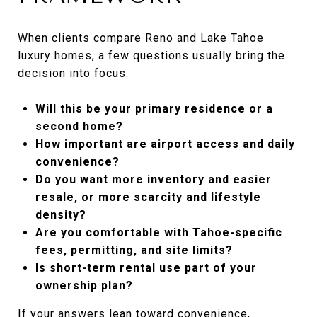
When clients compare Reno and Lake Tahoe
luxury homes, a few questions usually bring the
decision into focus:
Will this be your primary residence or a
second home?
How important are airport access and daily
convenience?
Do you want more inventory and easier
resale, or more scarcity and lifestyle
density?
Are you comfortable with Tahoe-specific
fees, permitting, and site limits?
Is short-term rental use part of your
ownership plan?
If your answers lean toward convenience,