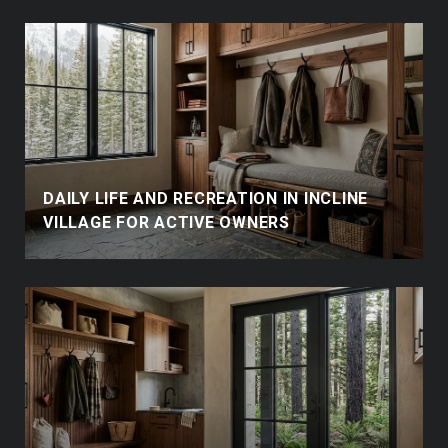
DAILY LIFE AND RECREATION IN INCLINE
VILLAGE FOR ACTIVE OWNERS