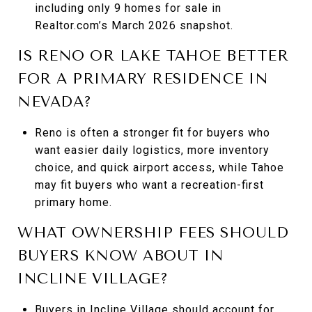
including only 9 homes for sale in
Realtor.com’s March 2026 snapshot.
IS RENO OR LAKE TAHOE BETTER
FOR A PRIMARY RESIDENCE IN
NEVADA?
Reno is often a stronger fit for buyers who
want easier daily logistics, more inventory
choice, and quick airport access, while Tahoe
may fit buyers who want a recreation-first
primary home.
WHAT OWNERSHIP FEES SHOULD
BUYERS KNOW ABOUT IN
INCLINE VILLAGE?
Buyers in Incline Village should account for