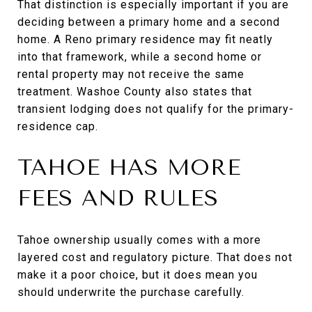
That distinction is especially important if you are
deciding between a primary home and a second
home. A Reno primary residence may fit neatly
into that framework, while a second home or
rental property may not receive the same
treatment. Washoe County also states that
transient lodging does not qualify for the primary-
residence cap.
TAHOE HAS MORE
FEES AND RULES
Tahoe ownership usually comes with a more
layered cost and regulatory picture. That does not
make it a poor choice, but it does mean you
should underwrite the purchase carefully.