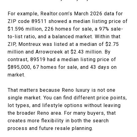
For example, Realtor.com’s March 2026 data for
ZIP code 89511 showed a median listing price of
$1.596 million, 226 homes for sale, a 97% sale-
to-list ratio, and a balanced market. Within that
ZIP, Montreux was listed at a median of $2.75
million and Arrowcreek at $2.43 million. By
contrast, 89519 had a median listing price of
$895,000, 67 homes for sale, and 43 days on
market.
That matters because Reno luxury is not one
single market. You can find different price points,
lot types, and lifestyle options without leaving
the broader Reno area. For many buyers, that
creates more flexibility in both the search
process and future resale planning.