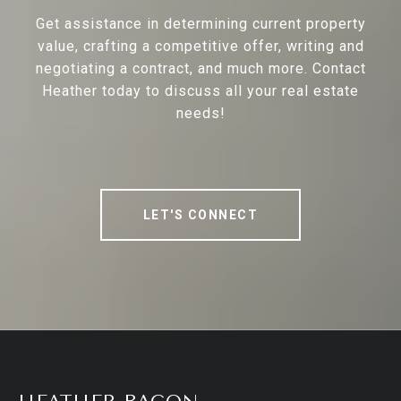
Get assistance in determining current property
value, crafting a competitive offer, writing and
negotiating a contract, and much more. Contact
Heather today to discuss all your real estate
needs!
LET'S CONNECT