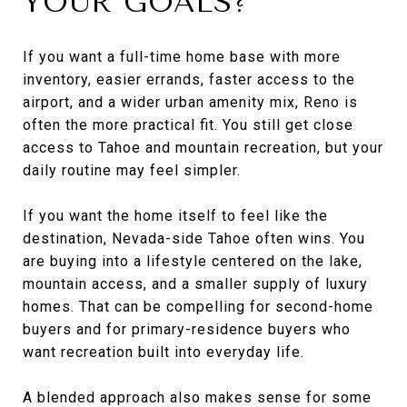
YOUR GOALS?
If you want a full-time home base with more
inventory, easier errands, faster access to the
airport, and a wider urban amenity mix, Reno is
often the more practical fit. You still get close
access to Tahoe and mountain recreation, but your
daily routine may feel simpler.
If you want the home itself to feel like the
destination, Nevada-side Tahoe often wins. You
are buying into a lifestyle centered on the lake,
mountain access, and a smaller supply of luxury
homes. That can be compelling for second-home
buyers and for primary-residence buyers who
want recreation built into everyday life.
A blended approach also makes sense for some