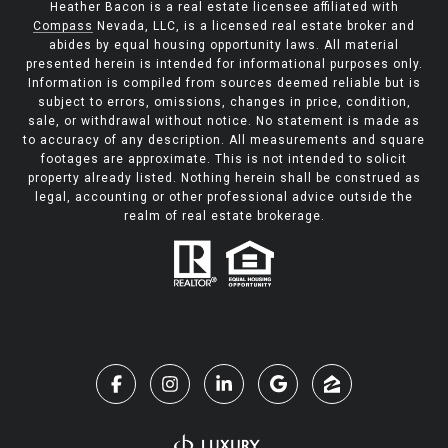
Heather Bacon is a real estate licensee affiliated with
Compass
Nevada, LLC, is a licensed real estate broker and
abides by equal housing opportunity laws. All material
presented herein is intended for informational purposes only.
Information is compiled from sources deemed reliable but is
subject to errors, omissions, changes in price, condition,
sale, or withdrawal without notice. No statement is made as
to accuracy of any description. All measurements and square
footages are approximate. This is not intended to solicit
property already listed. Nothing herein shall be construed as
legal, accounting or other professional advice outside the
realm of real estate brokerage.