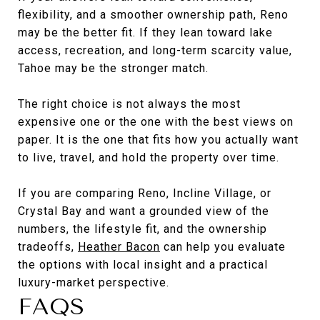
flexibility, and a smoother ownership path, Reno
may be the better fit. If they lean toward lake
access, recreation, and long-term scarcity value,
Tahoe may be the stronger match.
The right choice is not always the most
expensive one or the one with the best views on
paper. It is the one that fits how you actually want
to live, travel, and hold the property over time.
If you are comparing Reno, Incline Village, or
Crystal Bay and want a grounded view of the
numbers, the lifestyle fit, and the ownership
tradeoffs,
Heather Bacon
can help you evaluate
the options with local insight and a practical
luxury-market perspective.
FAQS