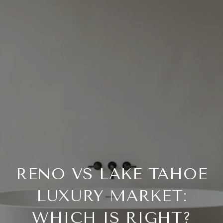
RENO VS LAKE TAHOE
LUXURY MARKET:
WHICH IS RIGHT?