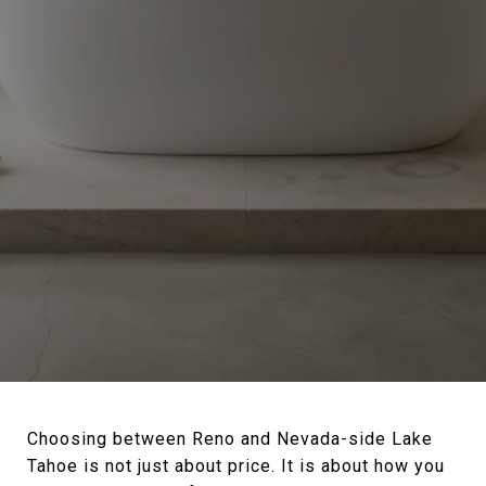
Choosing between Reno and Nevada-side Lake
Tahoe is not just about price. It is about how you