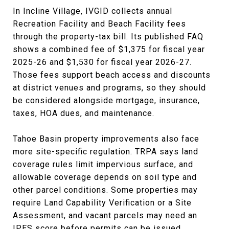
In Incline Village, IVGID collects annual
Recreation Facility and Beach Facility fees
through the property-tax bill. Its published FAQ
shows a combined fee of $1,375 for fiscal year
2025-26 and $1,530 for fiscal year 2026-27.
Those fees support beach access and discounts
at district venues and programs, so they should
be considered alongside mortgage, insurance,
taxes, HOA dues, and maintenance.
Tahoe Basin property improvements also face
more site-specific regulation. TRPA says land
coverage rules limit impervious surface, and
allowable coverage depends on soil type and
other parcel conditions. Some properties may
require Land Capability Verification or a Site
Assessment, and vacant parcels may need an
IPES score before permits can be issued.