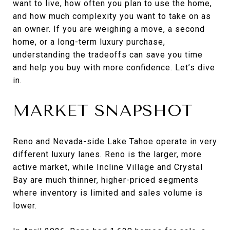
want to live, how often you plan to use the home,
and how much complexity you want to take on as
an owner. If you are weighing a move, a second
home, or a long-term luxury purchase,
understanding the tradeoffs can save you time
and help you buy with more confidence. Let’s dive
in.
MARKET SNAPSHOT
Reno and Nevada-side Lake Tahoe operate in very
different luxury lanes. Reno is the larger, more
active market, while Incline Village and Crystal
Bay are much thinner, higher-priced segments
where inventory is limited and sales volume is
lower.