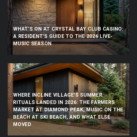
WHAT'S ON AT CRYSTAL BAY CLUB CASINO:
A RESIDENT'S GUIDE TO THE 2026 LIVE-
MUSIC SEASON
WHERE INCLINE VILLAGE'S SUMMER
RITUALS LANDED IN 2026: THE FARMERS
MARKET AT DIAMOND PEAK, MUSIC ON THE
BEACH AT SKI BEACH, AND WHAT ELSE
MOVED