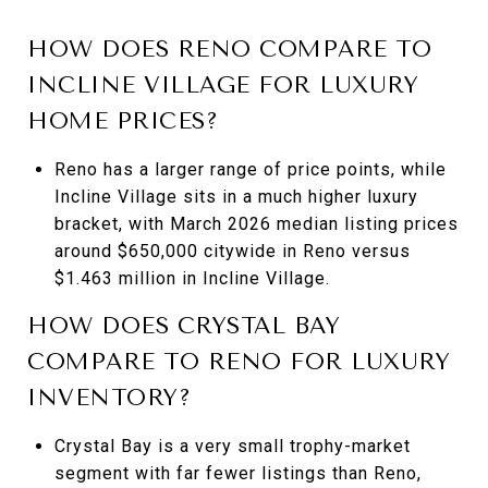
HOW DOES RENO COMPARE TO
INCLINE VILLAGE FOR LUXURY
HOME PRICES?
Reno has a larger range of price points, while
Incline Village sits in a much higher luxury
bracket, with March 2026 median listing prices
around $650,000 citywide in Reno versus
$1.463 million in Incline Village.
HOW DOES CRYSTAL BAY
COMPARE TO RENO FOR LUXURY
INVENTORY?
Crystal Bay is a very small trophy-market
segment with far fewer listings than Reno,