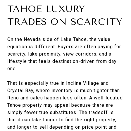
TAHOE LUXURY
TRADES ON SCARCITY
On the Nevada side of Lake Tahoe, the value
equation is different. Buyers are often paying for
scarcity, lake proximity, view corridors, and a
lifestyle that feels destination-driven from day
one.
That is especially true in Incline Village and
Crystal Bay, where inventory is much tighter than
Reno and sales happen less often. A well-located
Tahoe property may appeal because there are
simply fewer true substitutes. The tradeoff is
that it can take longer to find the right property,
and longer to sell depending on price point and