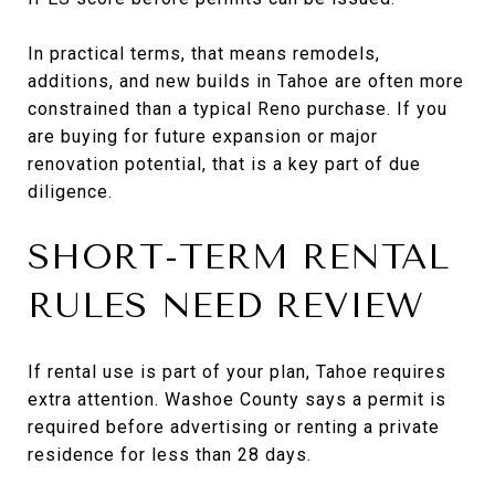
In practical terms, that means remodels,
additions, and new builds in Tahoe are often more
constrained than a typical Reno purchase. If you
are buying for future expansion or major
renovation potential, that is a key part of due
diligence.
SHORT-TERM RENTAL
RULES NEED REVIEW
If rental use is part of your plan, Tahoe requires
extra attention. Washoe County says a permit is
required before advertising or renting a private
residence for less than 28 days.