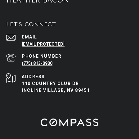
HEATHER BACON
LET'S CONNECT
EMAIL
[EMAIL PROTECTED]
PHONE NUMBER
(775) 813-0900
ADDRESS
110 COUNTRY CLUB DR
INCLINE VILLAGE, NV 89451