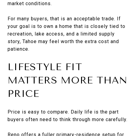
market conditions.
For many buyers, that is an acceptable trade. If
your goal is to own a home that is closely tied to
recreation, lake access, and a limited supply
story, Tahoe may feel worth the extra cost and
patience.
LIFESTYLE FIT
MATTERS MORE THAN
PRICE
Price is easy to compare. Daily life is the part
buyers often need to think through more carefully.
Reno offers a fuller primary-residence setup for