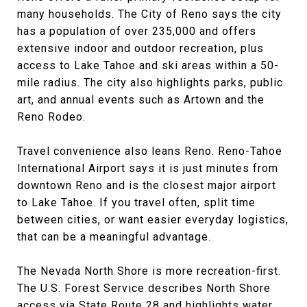
many households. The City of Reno says the city
has a population of over 235,000 and offers
extensive indoor and outdoor recreation, plus
access to Lake Tahoe and ski areas within a 50-
mile radius. The city also highlights parks, public
art, and annual events such as Artown and the
Reno Rodeo.
Travel convenience also leans Reno. Reno-Tahoe
International Airport says it is just minutes from
downtown Reno and is the closest major airport
to Lake Tahoe. If you travel often, split time
between cities, or want easier everyday logistics,
that can be a meaningful advantage.
The Nevada North Shore is more recreation-first.
The U.S. Forest Service describes North Shore
access via State Route 28 and highlights water