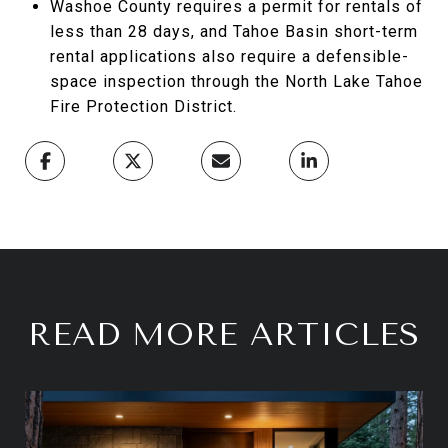
Washoe County requires a permit for rentals of
less than 28 days, and Tahoe Basin short-term
rental applications also require a defensible-
space inspection through the North Lake Tahoe
Fire Protection District.
READ MORE ARTICLES