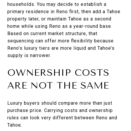
households. You may decide to establish a
primary residence in Reno first, then add a Tahoe
property later, or maintain Tahoe as a second
home while using Reno as a year-round base.
Based on current market structure, that
sequencing can offer more flexibility because
Reno’s luxury tiers are more liquid and Tahoe’s
supply is narrower.
OWNERSHIP COSTS
ARE NOT THE SAME
Luxury buyers should compare more than just
purchase price. Carrying costs and ownership
rules can look very different between Reno and
Tahoe.