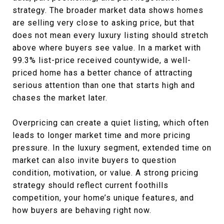
strategy. The broader market data shows homes
are selling very close to asking price, but that
does not mean every luxury listing should stretch
above where buyers see value. In a market with
99.3% list-price received countywide, a well-
priced home has a better chance of attracting
serious attention than one that starts high and
chases the market later.
Overpricing can create a quiet listing, which often
leads to longer market time and more pricing
pressure. In the luxury segment, extended time on
market can also invite buyers to question
condition, motivation, or value. A strong pricing
strategy should reflect current foothills
competition, your home’s unique features, and
how buyers are behaving right now.