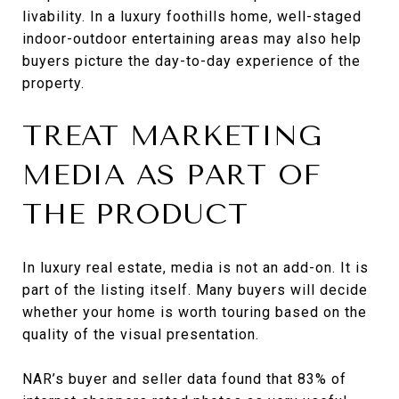
livability. In a luxury foothills home, well-staged
indoor-outdoor entertaining areas may also help
buyers picture the day-to-day experience of the
property.
TREAT MARKETING
MEDIA AS PART OF
THE PRODUCT
In luxury real estate, media is not an add-on. It is
part of the listing itself. Many buyers will decide
whether your home is worth touring based on the
quality of the visual presentation.
NAR’s buyer and seller data found that 83% of