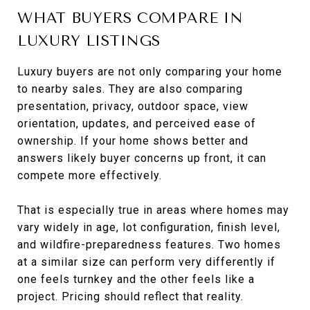
WHAT BUYERS COMPARE IN
LUXURY LISTINGS
Luxury buyers are not only comparing your home
to nearby sales. They are also comparing
presentation, privacy, outdoor space, view
orientation, updates, and perceived ease of
ownership. If your home shows better and
answers likely buyer concerns up front, it can
compete more effectively.
That is especially true in areas where homes may
vary widely in age, lot configuration, finish level,
and wildfire-preparedness features. Two homes
at a similar size can perform very differently if
one feels turnkey and the other feels like a
project. Pricing should reflect that reality.