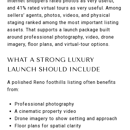
internet shoppers rated photos as very useful,
and 41% rated virtual tours as very useful. Among
sellers’ agents, photos, videos, and physical
staging ranked among the most important listing
assets. That supports a launch package built
around professional photography, video, drone
imagery, floor plans, and virtual-tour options.
WHAT A STRONG LUXURY
LAUNCH SHOULD INCLUDE
A polished Reno foothills listing often benefits
from:
Professional photography
A cinematic property video
Drone imagery to show setting and approach
Floor plans for spatial clarity