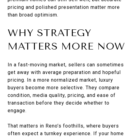
pricing and polished presentation matter more
than broad optimism.
WHY STRATEGY
MATTERS MORE NOW
In a fast-moving market, sellers can sometimes
get away with average preparation and hopeful
pricing. In a more normalized market, luxury
buyers become more selective. They compare
condition, media quality, pricing, and ease of
transaction before they decide whether to
engage.
That matters in Reno’s foothills, where buyers
often expect a turnkey experience. If your home