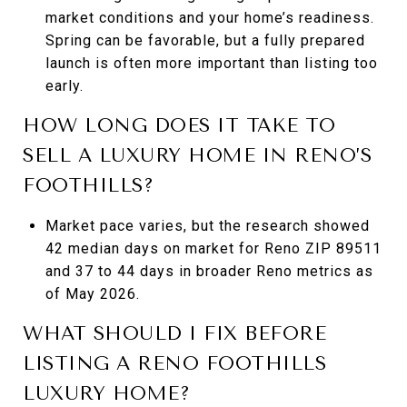
market conditions and your home’s readiness.
Spring can be favorable, but a fully prepared
launch is often more important than listing too
early.
HOW LONG DOES IT TAKE TO
SELL A LUXURY HOME IN RENO’S
FOOTHILLS?
Market pace varies, but the research showed
42 median days on market for Reno ZIP 89511
and 37 to 44 days in broader Reno metrics as
of May 2026.
WHAT SHOULD I FIX BEFORE
LISTING A RENO FOOTHILLS
LUXURY HOME?