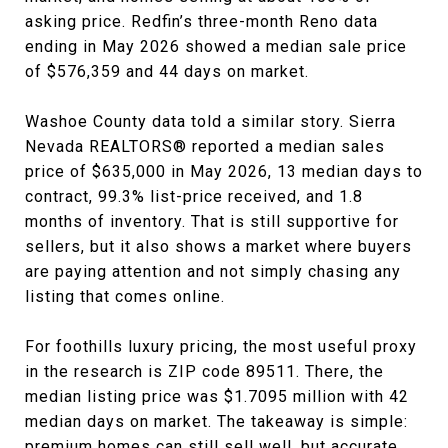
asking price. Redfin’s three-month Reno data
ending in May 2026 showed a median sale price
of $576,359 and 44 days on market.
Washoe County data told a similar story. Sierra
Nevada REALTORS® reported a median sales
price of $635,000 in May 2026, 13 median days to
contract, 99.3% list-price received, and 1.8
months of inventory. That is still supportive for
sellers, but it also shows a market where buyers
are paying attention and not simply chasing any
listing that comes online.
For foothills luxury pricing, the most useful proxy
in the research is ZIP code 89511. There, the
median listing price was $1.7095 million with 42
median days on market. The takeaway is simple:
premium homes can still sell well, but accurate