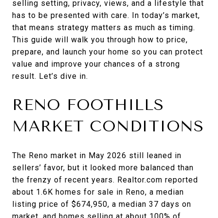
selling setting, privacy, views, and a lifestyle that
has to be presented with care. In today’s market,
that means strategy matters as much as timing.
This guide will walk you through how to price,
prepare, and launch your home so you can protect
value and improve your chances of a strong
result. Let’s dive in.
RENO FOOTHILLS
MARKET CONDITIONS
The Reno market in May 2026 still leaned in
sellers’ favor, but it looked more balanced than
the frenzy of recent years. Realtor.com reported
about 1.6K homes for sale in Reno, a median
listing price of $674,950, a median 37 days on
market, and homes selling at about 100% of