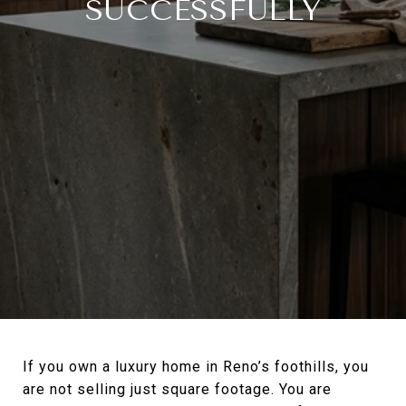
SUCCESSFULLY
If you own a luxury home in Reno’s foothills, you
are not selling just square footage. You are