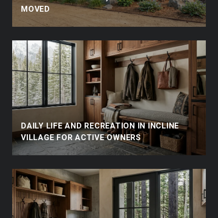
MOVED
DAILY LIFE AND RECREATION IN INCLINE
VILLAGE FOR ACTIVE OWNERS