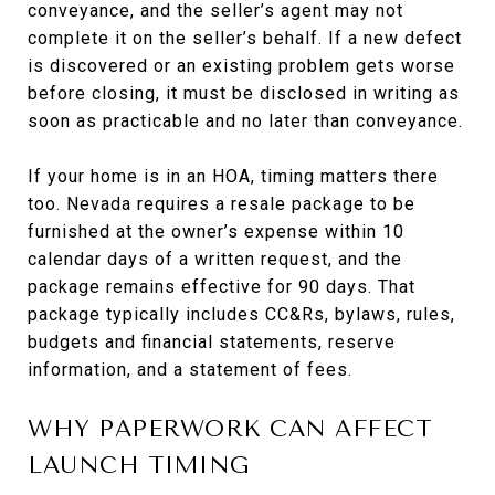
conveyance, and the seller’s agent may not
complete it on the seller’s behalf. If a new defect
is discovered or an existing problem gets worse
before closing, it must be disclosed in writing as
soon as practicable and no later than conveyance.
If your home is in an HOA, timing matters there
too. Nevada requires a resale package to be
furnished at the owner’s expense within 10
calendar days of a written request, and the
package remains effective for 90 days. That
package typically includes CC&Rs, bylaws, rules,
budgets and financial statements, reserve
information, and a statement of fees.
WHY PAPERWORK CAN AFFECT
LAUNCH TIMING