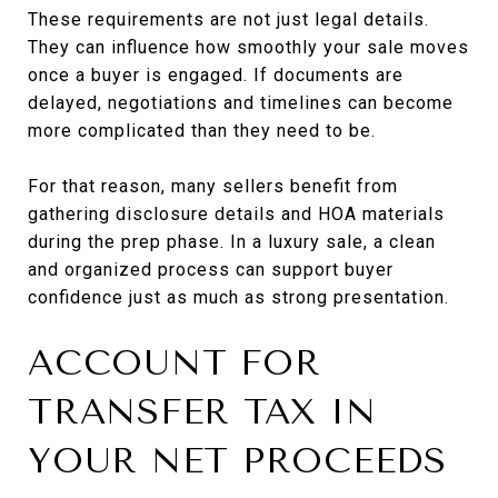
These requirements are not just legal details.
They can influence how smoothly your sale moves
once a buyer is engaged. If documents are
delayed, negotiations and timelines can become
more complicated than they need to be.
For that reason, many sellers benefit from
gathering disclosure details and HOA materials
during the prep phase. In a luxury sale, a clean
and organized process can support buyer
confidence just as much as strong presentation.
ACCOUNT FOR
TRANSFER TAX IN
YOUR NET PROCEEDS