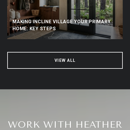
MAKING INCLINE VILLAGE YOUR PRIMARY
HOME: KEY STEPS
VIEW ALL
WORK WITH HEATHER