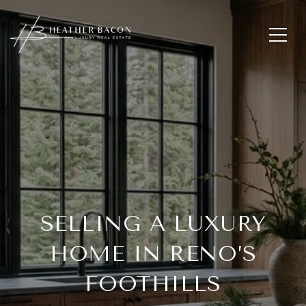
SELLING A LUXURY
HOME IN RENO’S
FOOTHILLS