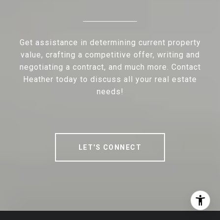
Get assistance in determining current property
value, crafting a competitive offer, writing and
negotiating a contract, and much more. Contact
Heather today to discuss all your real estate
needs!
LET'S CONNECT