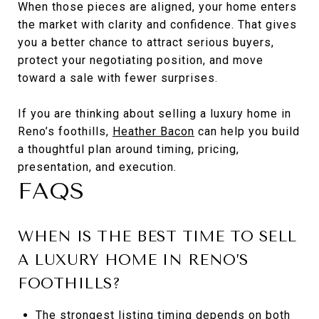
When those pieces are aligned, your home enters
the market with clarity and confidence. That gives
you a better chance to attract serious buyers,
protect your negotiating position, and move
toward a sale with fewer surprises.
If you are thinking about selling a luxury home in
Reno’s foothills,
Heather Bacon
can help you build
a thoughtful plan around timing, pricing,
presentation, and execution.
FAQS
WHEN IS THE BEST TIME TO SELL
A LUXURY HOME IN RENO’S
FOOTHILLS?
The strongest listing timing depends on both