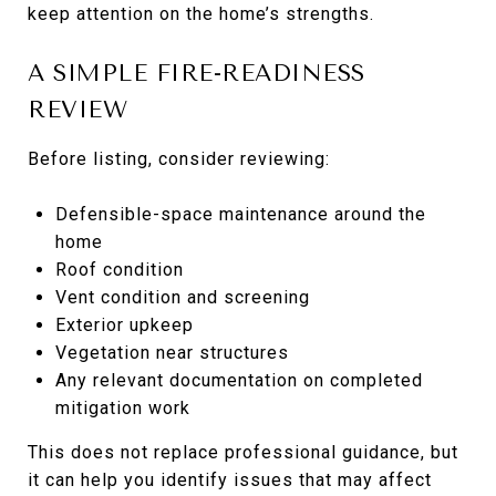
keep attention on the home’s strengths.
A SIMPLE FIRE-READINESS
REVIEW
Before listing, consider reviewing:
Defensible-space maintenance around the
home
Roof condition
Vent condition and screening
Exterior upkeep
Vegetation near structures
Any relevant documentation on completed
mitigation work
This does not replace professional guidance, but
it can help you identify issues that may affect