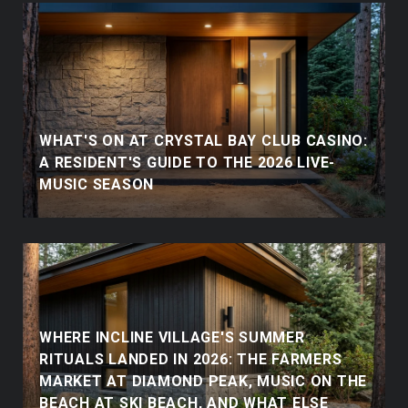
WHAT'S ON AT CRYSTAL BAY CLUB CASINO:
A RESIDENT'S GUIDE TO THE 2026 LIVE-
MUSIC SEASON
WHERE INCLINE VILLAGE'S SUMMER
RITUALS LANDED IN 2026: THE FARMERS
MARKET AT DIAMOND PEAK, MUSIC ON THE
BEACH AT SKI BEACH, AND WHAT ELSE