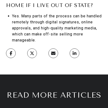
HOME IF I LIVE OUT OF STATE?
Yes. Many parts of the process can be handled
remotely through digital signatures, online
approvals, and high-quality marketing media,
which can make off-site selling more
manageable.
READ MORE ARTICLES