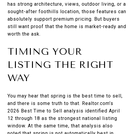
has strong architecture, views, outdoor living, or a
sought-after foothills location, those features can
absolutely support premium pricing. But buyers
still want proof that the home is market-ready and
worth the ask.
TIMING YOUR
LISTING THE RIGHT
WAY
You may hear that spring is the best time to sell,
and there is some truth to that. Realtor.com’s
2026 Best Time to Sell analysis identified April
12 through 18 as the strongest national listing
window. At the same time, that analysis also
noted that spring is not automatically best in