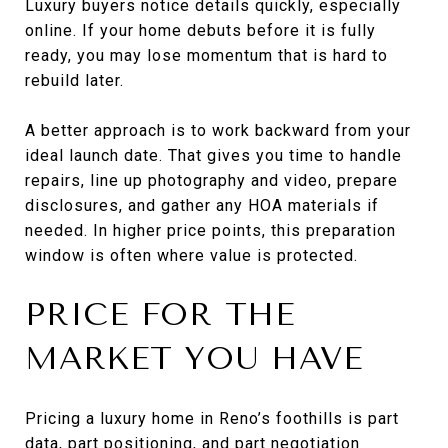
Luxury buyers notice details quickly, especially
online. If your home debuts before it is fully
ready, you may lose momentum that is hard to
rebuild later.
A better approach is to work backward from your
ideal launch date. That gives you time to handle
repairs, line up photography and video, prepare
disclosures, and gather any HOA materials if
needed. In higher price points, this preparation
window is often where value is protected.
PRICE FOR THE
MARKET YOU HAVE
Pricing a luxury home in Reno’s foothills is part
data, part positioning, and part negotiation