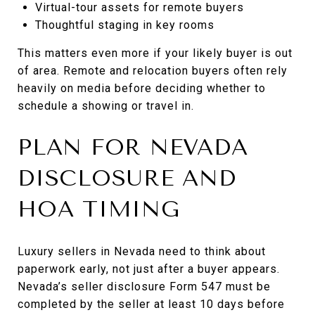
Virtual-tour assets for remote buyers
Thoughtful staging in key rooms
This matters even more if your likely buyer is out
of area. Remote and relocation buyers often rely
heavily on media before deciding whether to
schedule a showing or travel in.
PLAN FOR NEVADA
DISCLOSURE AND
HOA TIMING
Luxury sellers in Nevada need to think about
paperwork early, not just after a buyer appears.
Nevada’s seller disclosure Form 547 must be
completed by the seller at least 10 days before