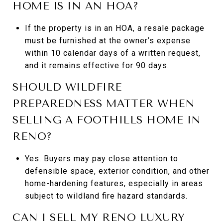
HOME IS IN AN HOA?
If the property is in an HOA, a resale package
must be furnished at the owner’s expense
within 10 calendar days of a written request,
and it remains effective for 90 days.
SHOULD WILDFIRE
PREPAREDNESS MATTER WHEN
SELLING A FOOTHILLS HOME IN
RENO?
Yes. Buyers may pay close attention to
defensible space, exterior condition, and other
home-hardening features, especially in areas
subject to wildland fire hazard standards.
CAN I SELL MY RENO LUXURY