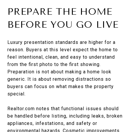
PREPARE THE HOME
BEFORE YOU GO LIVE
Luxury presentation standards are higher for a
reason. Buyers at this level expect the home to
feel intentional, clean, and easy to understand
from the first photo to the first showing.
Preparation is not about making a home look
generic. It is about removing distractions so
buyers can focus on what makes the property
special.
Realtor.com notes that functional issues should
be handled before listing, including leaks, broken
appliances, infestations, and safety or
environmental hazards. Cosmetic improvements