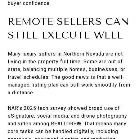
buyer confidence.
REMOTE SELLERS CAN
STILL EXECUTE WELL
Many luxury sellers in Northern Nevada are not
living in the property full time. Some are out of
state, balancing multiple homes, businesses, or
travel schedules. The good news is that a well-
managed listing plan can still work smoothly from
a distance.
NAR’s 2025 tech survey showed broad use of
eSignature, social media, and drone photography
and video among REALTORS®. That means many
core tasks can be handled digitally, including