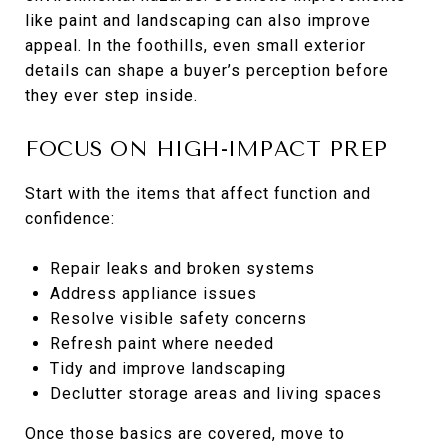
like paint and landscaping can also improve
appeal. In the foothills, even small exterior
details can shape a buyer’s perception before
they ever step inside.
FOCUS ON HIGH-IMPACT PREP
Start with the items that affect function and
confidence:
Repair leaks and broken systems
Address appliance issues
Resolve visible safety concerns
Refresh paint where needed
Tidy and improve landscaping
Declutter storage areas and living spaces
Once those basics are covered, move to