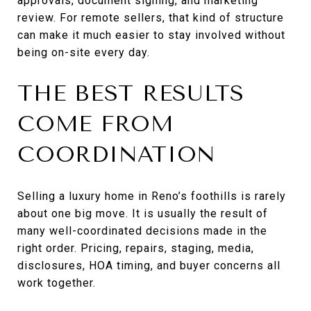
approvals, document signing, and marketing
review. For remote sellers, that kind of structure
can make it much easier to stay involved without
being on-site every day.
THE BEST RESULTS
COME FROM
COORDINATION
Selling a luxury home in Reno’s foothills is rarely
about one big move. It is usually the result of
many well-coordinated decisions made in the
right order. Pricing, repairs, staging, media,
disclosures, HOA timing, and buyer concerns all
work together.