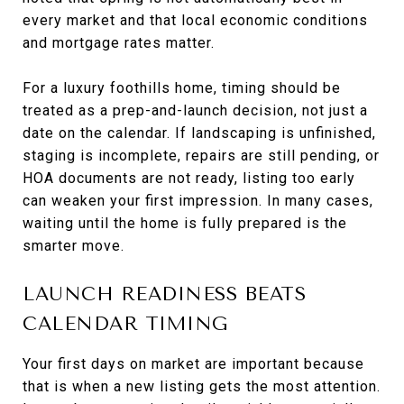
every market and that local economic conditions
and mortgage rates matter.
For a luxury foothills home, timing should be
treated as a prep-and-launch decision, not just a
date on the calendar. If landscaping is unfinished,
staging is incomplete, repairs are still pending, or
HOA documents are not ready, listing too early
can weaken your first impression. In many cases,
waiting until the home is fully prepared is the
smarter move.
LAUNCH READINESS BEATS
CALENDAR TIMING
Your first days on market are important because
that is when a new listing gets the most attention.