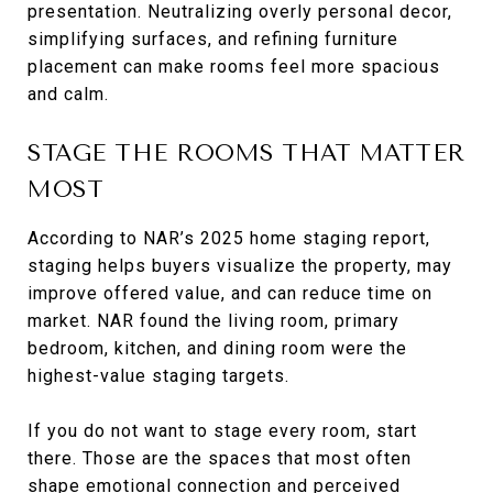
presentation. Neutralizing overly personal decor,
simplifying surfaces, and refining furniture
placement can make rooms feel more spacious
and calm.
STAGE THE ROOMS THAT MATTER
MOST
According to NAR’s 2025 home staging report,
staging helps buyers visualize the property, may
improve offered value, and can reduce time on
market. NAR found the living room, primary
bedroom, kitchen, and dining room were the
highest-value staging targets.
If you do not want to stage every room, start
there. Those are the spaces that most often
shape emotional connection and perceived