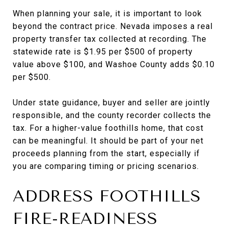
When planning your sale, it is important to look
beyond the contract price. Nevada imposes a real
property transfer tax collected at recording. The
statewide rate is $1.95 per $500 of property
value above $100, and Washoe County adds $0.10
per $500.
Under state guidance, buyer and seller are jointly
responsible, and the county recorder collects the
tax. For a higher-value foothills home, that cost
can be meaningful. It should be part of your net
proceeds planning from the start, especially if
you are comparing timing or pricing scenarios.
ADDRESS FOOTHILLS
FIRE-READINESS