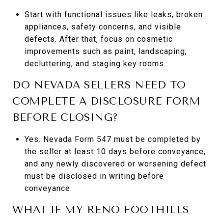
Start with functional issues like leaks, broken
appliances, safety concerns, and visible
defects. After that, focus on cosmetic
improvements such as paint, landscaping,
decluttering, and staging key rooms.
DO NEVADA SELLERS NEED TO
COMPLETE A DISCLOSURE FORM
BEFORE CLOSING?
Yes. Nevada Form 547 must be completed by
the seller at least 10 days before conveyance,
and any newly discovered or worsening defect
must be disclosed in writing before
conveyance.
WHAT IF MY RENO FOOTHILLS