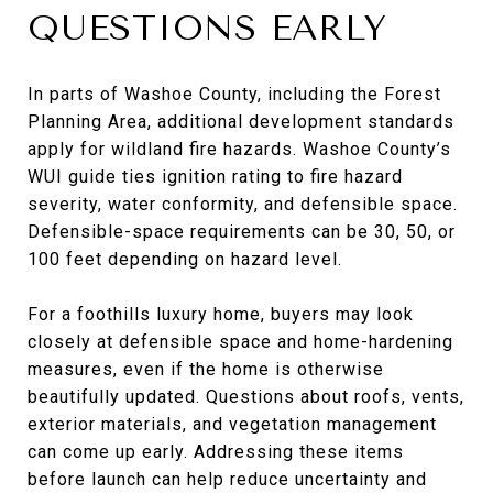
QUESTIONS EARLY
In parts of Washoe County, including the Forest
Planning Area, additional development standards
apply for wildland fire hazards. Washoe County’s
WUI guide ties ignition rating to fire hazard
severity, water conformity, and defensible space.
Defensible-space requirements can be 30, 50, or
100 feet depending on hazard level.
For a foothills luxury home, buyers may look
closely at defensible space and home-hardening
measures, even if the home is otherwise
beautifully updated. Questions about roofs, vents,
exterior materials, and vegetation management
can come up early. Addressing these items
before launch can help reduce uncertainty and