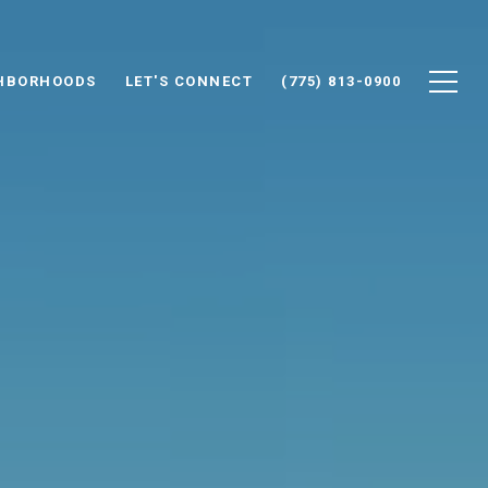
HBORHOODS
LET'S CONNECT
(775) 813-0900