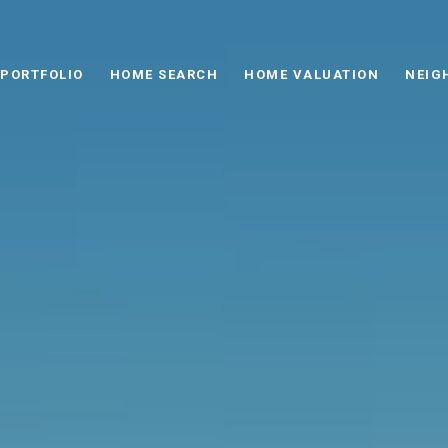
PORTFOLIO
HOME SEARCH
HOME VALUATION
NEIG