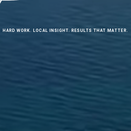
HARD WORK. LOCAL INSIGHT. RESULTS THAT MATTER.