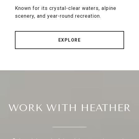
Known for its crystal-clear waters, alpine
scenery, and year-round recreation.
EXPLORE
WORK WITH HEATHER