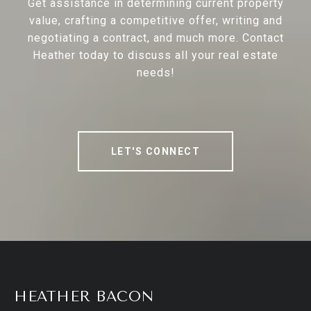
Get assistance in determining current property
value, crafting a competitive offer, writing and
negotiating a contract, and much more. Contact
Heather today to discuss all your real estate
needs!
LET'S CONNECT
HEATHER BACON