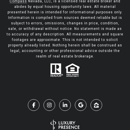
Compass
Nevada, LLC, is a licensed real estate broker and
abides by equal housing opportunity laws. All material
presented herein is intended for informational purposes only.
Information is compiled from sources deemed reliable but is
subject to errors, omissions, changes in price, condition,
sale, or withdrawal without notice. No statement is made as
to accuracy of any description. All measurements and square
footages are approximate. This is not intended to solicit
property already listed. Nothing herein shall be construed as
legal, accounting or other professional advice outside the
realm of real estate brokerage.