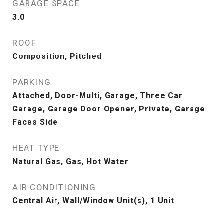
GARAGE SPACE
3.0
ROOF
Composition, Pitched
PARKING
Attached, Door-Multi, Garage, Three Car
Garage, Garage Door Opener, Private, Garage
Faces Side
HEAT TYPE
Natural Gas, Gas, Hot Water
AIR CONDITIONING
Central Air, Wall/Window Unit(s), 1 Unit