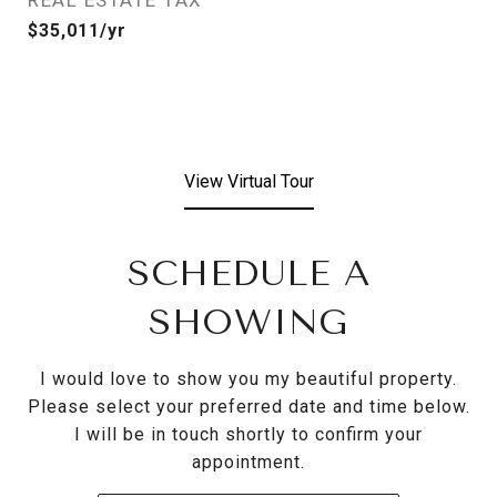
REAL ESTATE TAX
$35,011/yr
View Virtual Tour
SCHEDULE A
SHOWING
I would love to show you my beautiful property.
Please select your preferred date and time below.
I will be in touch shortly to confirm your
appointment.