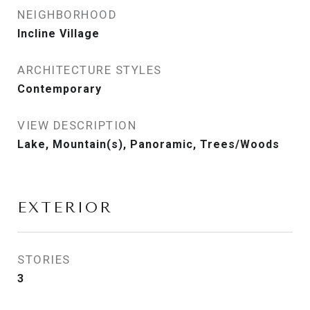
NEIGHBORHOOD
Incline Village
ARCHITECTURE STYLES
Contemporary
VIEW DESCRIPTION
Lake, Mountain(s), Panoramic, Trees/Woods
EXTERIOR
STORIES
3