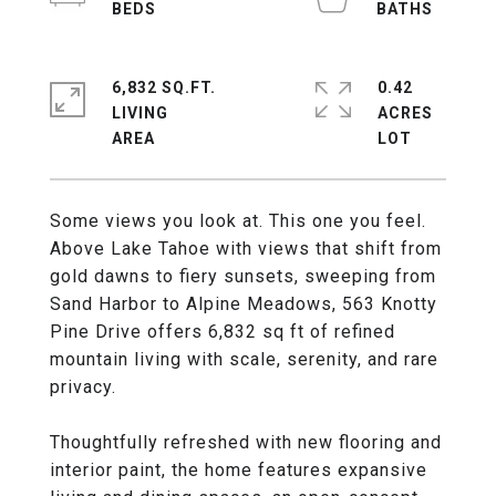
6,832 SQ.FT.
0.42
LIVING
ACRES
Some views you look at. This one you feel.
Above Lake Tahoe with views that shift from
gold dawns to fiery sunsets, sweeping from
Sand Harbor to Alpine Meadows, 563 Knotty
Pine Drive offers 6,832 sq ft of refined
mountain living with scale, serenity, and rare
privacy.
Thoughtfully refreshed with new flooring and
interior paint, the home features expansive