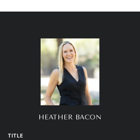
HEATHER BACON
TITLE