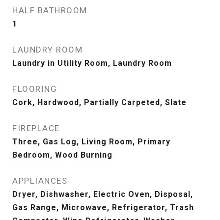
HALF BATHROOM
1
LAUNDRY ROOM
Laundry in Utility Room, Laundry Room
FLOORING
Cork, Hardwood, Partially Carpeted, Slate
FIREPLACE
Three, Gas Log, Living Room, Primary
Bedroom, Wood Burning
APPLIANCES
Dryer, Dishwasher, Electric Oven, Disposal,
Gas Range, Microwave, Refrigerator, Trash