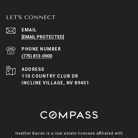
LET'S CONNECT
EMAIL
[EMAIL PROTECTED]
PHONE NUMBER
(775) 813-0900
ADDRESS
110 COUNTRY CLUB DR
INCLINE VILLAGE, NV 89451
Heather Bacon is a real estate licensee affiliated with