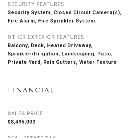
SECURITY FEATURES
Security System, Closed Circuit Camera(s),
Fire Alarm, Fire Sprinkler System
OTHER EXTERIOR FEATURES
Balcony, Deck, Heated Driveway,
Sprinkler/Irrigation, Landscaping, Patio,
Private Yard, Rain Gutters, Water Feature
FINANCIAL
SALES PRICE
$8,495,000