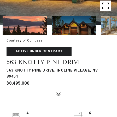
Courtesy of Compass
ACTIVE UNDER CONTRACT
563 KNOTTY PINE DRIVE
563 KNOTTY PINE DRIVE, INCLINE VILLAGE, NV
89451
$8,495,000
4
6