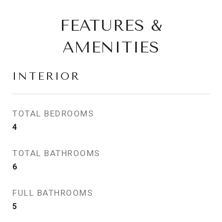
FEATURES &
AMENITIES
INTERIOR
TOTAL BEDROOMS
4
TOTAL BATHROOMS
6
FULL BATHROOMS
5