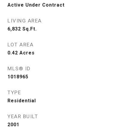
Active Under Contract
LIVING AREA
6,832
Sq.Ft.
LOT AREA
0.42
Acres
MLS® ID
1018965
TYPE
Residential
YEAR BUILT
2001