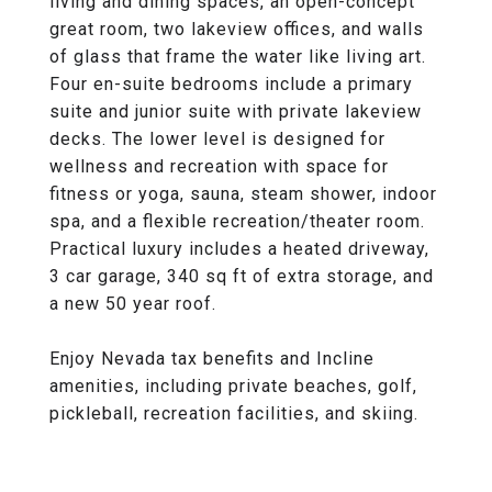
living and dining spaces, an open-concept
great room, two lakeview offices, and walls
of glass that frame the water like living art.
Four en-suite bedrooms include a primary
suite and junior suite with private lakeview
decks. The lower level is designed for
wellness and recreation with space for
fitness or yoga, sauna, steam shower, indoor
spa, and a flexible recreation/theater room.
Practical luxury includes a heated driveway,
3 car garage, 340 sq ft of extra storage, and
a new 50 year roof.
Enjoy Nevada tax benefits and Incline
amenities, including private beaches, golf,
pickleball, recreation facilities, and skiing.