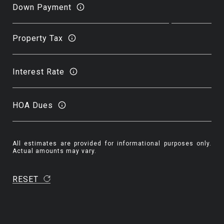
Down Payment
Property Tax
Interest Rate
HOA Dues
All estimates are provided for informational purposes only.
Actual amounts may vary.
RESET