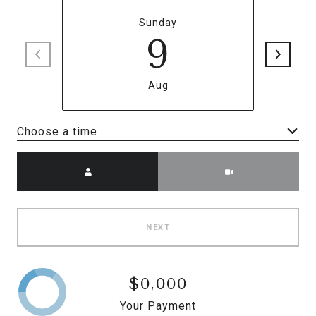
Sunday
9
Aug
Choose a time
Meeting Type
NEXT
$0,000
Your Payment