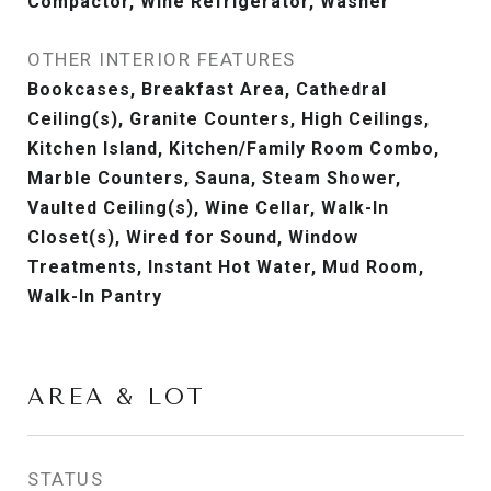
Compactor, Wine Refrigerator, Washer
OTHER INTERIOR FEATURES
Bookcases, Breakfast Area, Cathedral
Ceiling(s), Granite Counters, High Ceilings,
Kitchen Island, Kitchen/Family Room Combo,
Marble Counters, Sauna, Steam Shower,
Vaulted Ceiling(s), Wine Cellar, Walk-In
Closet(s), Wired for Sound, Window
Treatments, Instant Hot Water, Mud Room,
Walk-In Pantry
AREA & LOT
STATUS