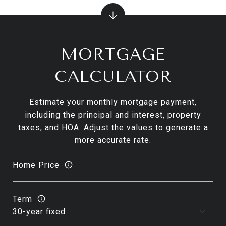
MORTGAGE
CALCULATOR
Estimate your monthly mortgage payment,
including the principal and interest, property
taxes, and HOA. Adjust the values to generate a
more accurate rate.
Home Price
Term