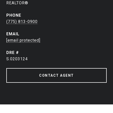
REALTOR®
PHONE
(775) 813-0900
EMAIL
[email protected]
DRE #
S.0203124
CONTACT AGENT