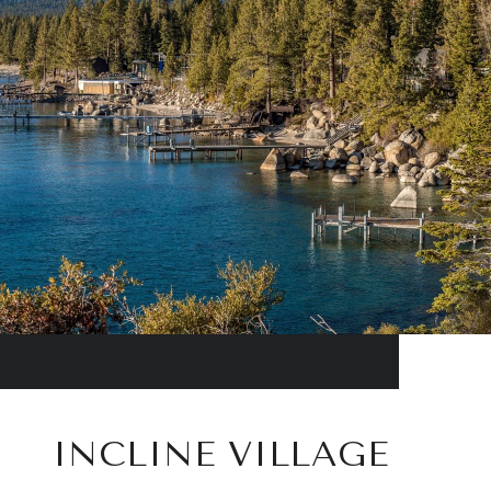
INCLINE VILLAGE